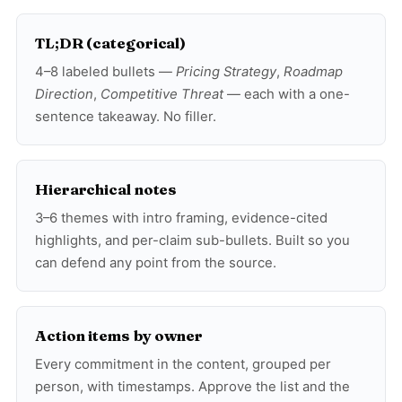
TL;DR (categorical)
4–8 labeled bullets —
Pricing Strategy
,
Roadmap
Direction
,
Competitive Threat
— each with a one-
sentence takeaway. No filler.
Hierarchical notes
3–6 themes with intro framing, evidence-cited
highlights, and per-claim sub-bullets. Built so you
can defend any point from the source.
Action items by owner
Every commitment in the content, grouped per
person, with timestamps. Approve the list and the