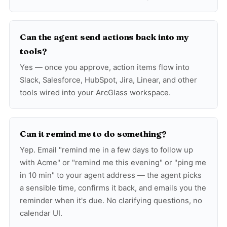
Can the agent send actions back into my
tools?
Yes — once you approve, action items flow into
Slack, Salesforce, HubSpot, Jira, Linear, and other
tools wired into your ArcGlass workspace.
Can it remind me to do something?
Yep. Email "remind me in a few days to follow up
with Acme" or "remind me this evening" or "ping me
in 10 min" to your agent address — the agent picks
a sensible time, confirms it back, and emails you the
reminder when it's due. No clarifying questions, no
calendar UI.