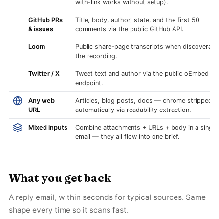
with-link works without setup).
GitHub PRs
Title, body, author, state, and the first 50
& issues
comments via the public GitHub API.
Loom
Public share-page transcripts when discoverabl
the recording.
Twitter / X
Tweet text and author via the public oEmbed
endpoint.
Any web
Articles, blog posts, docs — chrome stripped
URL
automatically via readability extraction.
Mixed inputs
Combine attachments + URLs + body in a single
email — they all flow into one brief.
What you get back
A reply email, within seconds for typical sources. Same
shape every time so it scans fast.