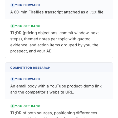
↑
YOU FORWARD
A 60-min Fireflies transcript attached as a
file.
.txt
↓
YOU GET BACK
TL;DR (pricing objections, commit window, next-
steps), themed notes per topic with quoted
evidence, and action items grouped by you, the
prospect, and your AE.
COMPETITOR RESEARCH
↑
YOU FORWARD
An email body with a YouTube product-demo link
and the competitor's website URL.
↓
YOU GET BACK
TL;DR of both sources, positioning differences