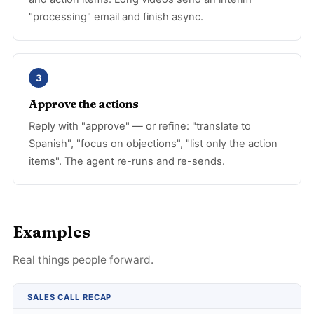
"processing" email and finish async.
3
Approve the actions
Reply with "approve" — or refine: "translate to
Spanish", "focus on objections", "list only the action
items". The agent re-runs and re-sends.
Examples
Real things people forward.
SALES CALL RECAP