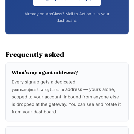
Already on ArcGlass? Mail to Action is in your
dashboard.
Frequently asked
What's my agent address?
Every signup gets a dedicated
address — yours alone,
yourname@mail.arcglass.io
scoped to your account. Inbound from anyone else
is dropped at the gateway. You can see and rotate it
from your dashboard.