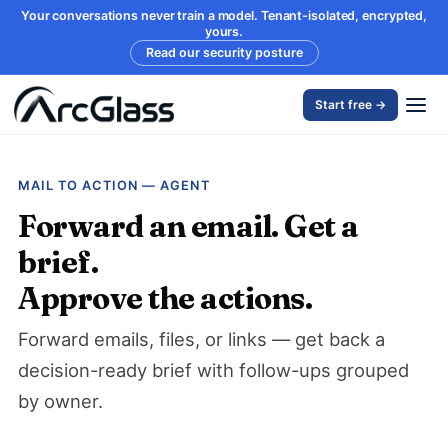
Your conversations never train a model. Tenant-isolated, encrypted,
yours.
Read our security posture
Start free →
MAIL TO ACTION — AGENT
Forward an email. Get a
brief.
Approve the actions.
Forward emails, files, or links — get back a
decision-ready brief with follow-ups grouped
by owner.