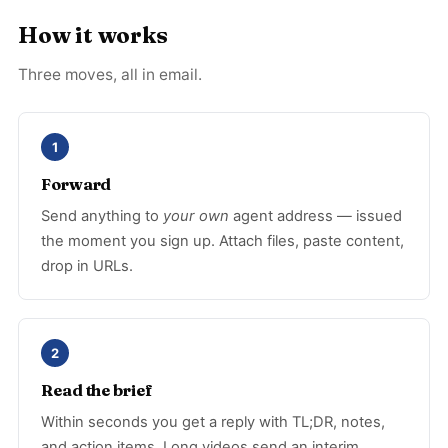
How it works
Three moves, all in email.
1
Forward
Send anything to
your own
agent address — issued
the moment you sign up. Attach files, paste content,
drop in URLs.
2
Read the brief
Within seconds you get a reply with TL;DR, notes,
and action items. Long videos send an interim