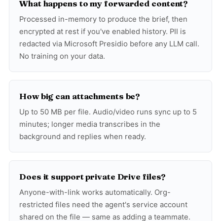
What happens to my forwarded content?
Processed in-memory to produce the brief, then
encrypted at rest if you've enabled history. PII is
redacted via Microsoft Presidio before any LLM call.
No training on your data.
How big can attachments be?
Up to 50 MB per file. Audio/video runs sync up to 5
minutes; longer media transcribes in the
background and replies when ready.
Does it support private Drive files?
Anyone-with-link works automatically. Org-
restricted files need the agent's service account
shared on the file — same as adding a teammate.