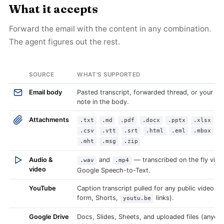
What it accepts
Forward the email with the content in any combination.
The agent figures out the rest.
SOURCE
WHAT'S SUPPORTED
Email body
Pasted transcript, forwarded thread, or your o
note in the body.
Attachments
.txt
.md
.pdf
.docx
.pptx
.xlsx
.csv
.vtt
.srt
.html
.eml
.mbox
.mht
.msg
.zip
Audio &
and
— transcribed on the fly via
.wav
.mp4
video
Google Speech-to-Text.
YouTube
Caption transcript pulled for any public video (l
form, Shorts,
links).
youtu.be
Google Drive
Docs, Slides, Sheets, and uploaded files (anyon