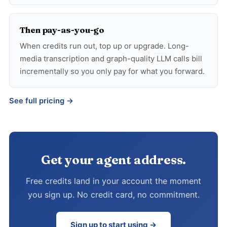
Then pay-as-you-go
When credits run out, top up or upgrade. Long-
media transcription and graph-quality LLM calls bill
incrementally so you only pay for what you forward.
See full pricing →
Get your agent address.
Free credits land in your account the moment
you sign up. No credit card, no commitment.
Sign up to start using →