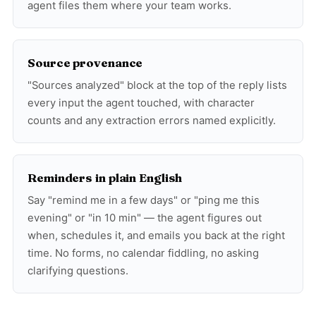
agent files them where your team works.
Source provenance
"Sources analyzed" block at the top of the reply lists
every input the agent touched, with character
counts and any extraction errors named explicitly.
Reminders in plain English
Say "remind me in a few days" or "ping me this
evening" or "in 10 min" — the agent figures out
when, schedules it, and emails you back at the right
time. No forms, no calendar fiddling, no asking
clarifying questions.