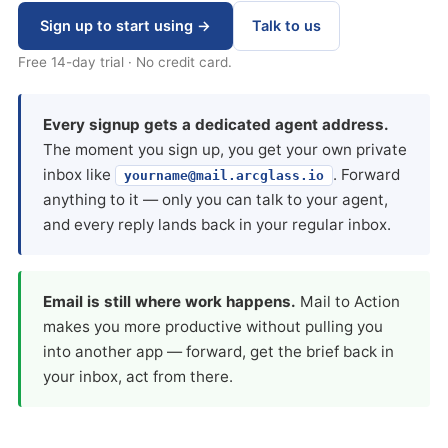
Sign up to start using →
Talk to us
Free 14-day trial · No credit card.
Every signup gets a dedicated agent address.
The moment you sign up, you get your own private
inbox like
. Forward
yourname@mail.arcglass.io
anything to it — only you can talk to your agent,
and every reply lands back in your regular inbox.
Email is still where work happens.
Mail to Action
makes you more productive without pulling you
into another app — forward, get the brief back in
your inbox, act from there.