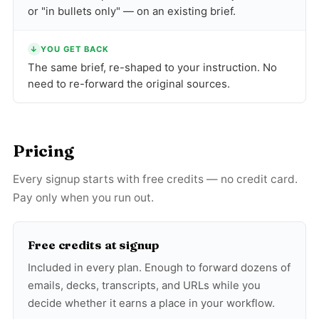
or "in bullets only" — on an existing brief.
↓
YOU GET BACK
The same brief, re-shaped to your instruction. No
need to re-forward the original sources.
Pricing
Every signup starts with free credits — no credit card.
Pay only when you run out.
Free credits at signup
Included in every plan. Enough to forward dozens of
emails, decks, transcripts, and URLs while you
decide whether it earns a place in your workflow.