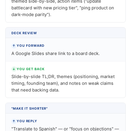
themed side-by-side, action items ("update
battlecard with new pricing tier", "ping product on
dark-mode parity").
DECK REVIEW
↑
YOU FORWARD
A Google Slides share link to a board deck.
↓
YOU GET BACK
Slide-by-slide TL;DR, themes (positioning, market
timing, founding team), and notes on weak claims
that need backing data.
"MAKE IT SHORTER"
↑
YOU REPLY
"Translate to Spanish" — or "focus on objections" —