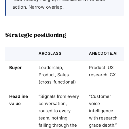
action. Narrow overlap.
Strategic positioning
ARCGLASS
ANECDOTE.AI
Buyer
Leadership,
Product, UX
Product, Sales
research, CX
(cross-functional)
Headline
“Signals from every
“Customer
value
conversation,
voice
routed to every
intelligence
team, nothing
with research-
falling through the
grade depth.”