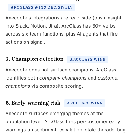
ARCGLASS WINS DECISIVELY
Anecdote's integrations are read-side (push insight
into Slack, Notion, Jira). ArcGlass has 30+ verbs
across six team functions, plus AI agents that fire
actions on signal.
5. Champion detection
ARCGLASS WINS
Anecdote does not surface champions. ArcGlass
identifies both
company champions
and
customer
champions
via composite scoring.
6. Early-warning risk
ARCGLASS WINS
Anecdote surfaces emerging themes at the
population level. ArcGlass fires per-customer early
warnings on sentiment, escalation, stale threads, bug