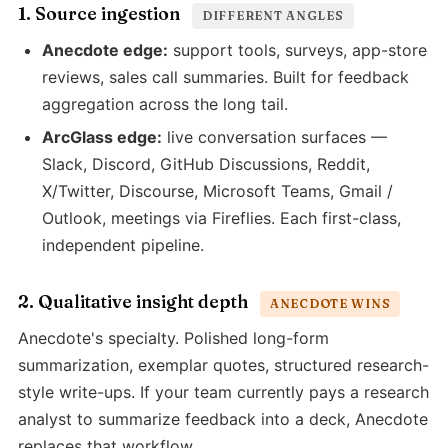
1. Source ingestion
DIFFERENT ANGLES
Anecdote edge:
support tools, surveys, app-store
reviews, sales call summaries. Built for feedback
aggregation across the long tail.
ArcGlass edge:
live conversation surfaces —
Slack, Discord, GitHub Discussions, Reddit,
X/Twitter, Discourse, Microsoft Teams, Gmail /
Outlook, meetings via Fireflies. Each first-class,
independent pipeline.
2. Qualitative insight depth
ANECDOTE WINS
Anecdote's specialty. Polished long-form
summarization, exemplar quotes, structured research-
style write-ups. If your team currently pays a research
analyst to summarize feedback into a deck, Anecdote
replaces that workflow.