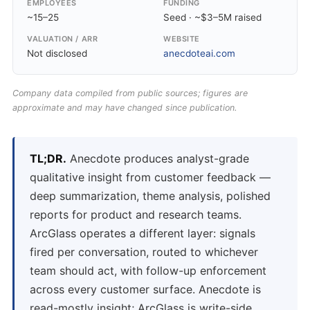
EMPLOYEES
FUNDING
~15–25
Seed · ~$3–5M raised
VALUATION / ARR
WEBSITE
Not disclosed
anecdoteai.com
Company data compiled from public sources; figures are
approximate and may have changed since publication.
TL;DR.
Anecdote produces analyst-grade
qualitative insight from customer feedback —
deep summarization, theme analysis, polished
reports for product and research teams.
ArcGlass operates a different layer: signals
fired per conversation, routed to whichever
team should act, with follow-up enforcement
across every customer surface. Anecdote is
read-mostly insight; ArcGlass is write-side