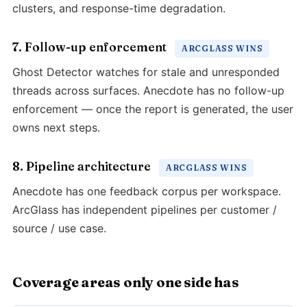
clusters, and response-time degradation.
7. Follow-up enforcement
ARCGLASS WINS
Ghost Detector watches for stale and unresponded
threads across surfaces. Anecdote has no follow-up
enforcement — once the report is generated, the user
owns next steps.
8. Pipeline architecture
ARCGLASS WINS
Anecdote has one feedback corpus per workspace.
ArcGlass has independent pipelines per customer /
source / use case.
Coverage areas only one side has