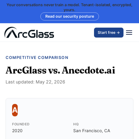
Your conversations never train a model. Tenant-isolated, encrypted,
yours.
Read our security posture
Start free →
COMPETITIVE COMPARISON
ArcGlass vs. Anecdote.ai
Last updated: May 22, 2026
A
FOUNDED
HQ
2020
San Francisco, CA