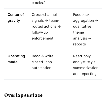
cracks.”
Center of
Cross-channel
Feedback
gravity
signals → team-
aggregation →
routed actions →
qualitative
follow-up
theme
enforcement
analysis →
reports
Operating
Read & write —
Read-only —
mode
closed-loop
analyst-style
automation
summarization
and reporting
Overlap surface