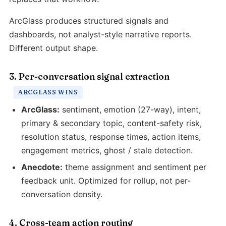
ArcGlass produces structured signals and
dashboards, not analyst-style narrative reports.
Different output shape.
3. Per-conversation signal extraction
ARCGLASS WINS
ArcGlass:
sentiment, emotion (27-way), intent,
primary & secondary topic, content-safety risk,
resolution status, response times, action items,
engagement metrics, ghost / stale detection.
Anecdote:
theme assignment and sentiment per
feedback unit. Optimized for rollup, not per-
conversation density.
4. Cross-team action routing