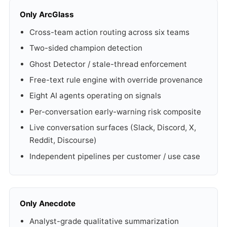
Only ArcGlass
Cross-team action routing across six teams
Two-sided champion detection
Ghost Detector / stale-thread enforcement
Free-text rule engine with override provenance
Eight AI agents operating on signals
Per-conversation early-warning risk composite
Live conversation surfaces (Slack, Discord, X,
Reddit, Discourse)
Independent pipelines per customer / use case
Only Anecdote
Analyst-grade qualitative summarization