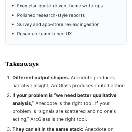
Exemplar-quote-driven theme write-ups
Polished research-style reports
Survey and app-store review ingestion
Research-team-tuned UX
Takeaways
Different output shapes.
Anecdote produces
narrative insight; ArcGlass produces routed action.
If your problem is “we need better qualitative
analysis,”
Anecdote is the right tool. If your
problem is “signals are scattered and no one's
acting,” ArcGlass is the right tool.
They can sit in the same stack:
Anecdote on