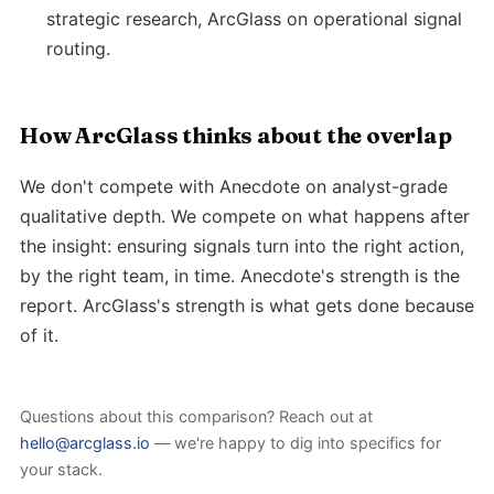
strategic research, ArcGlass on operational signal
routing.
How ArcGlass thinks about the overlap
We don't compete with Anecdote on analyst-grade
qualitative depth. We compete on what happens after
the insight: ensuring signals turn into the right action,
by the right team, in time. Anecdote's strength is the
report. ArcGlass's strength is what gets done because
of it.
Questions about this comparison? Reach out at
hello@arcglass.io
— we're happy to dig into specifics for
your stack.